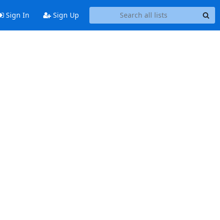
Sign In
Sign Up