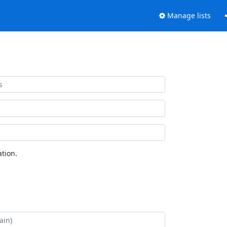
Manage lists
tion.