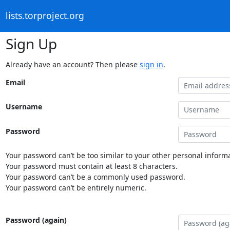
lists.torproject.org
Sign Up
Already have an account? Then please
sign in
.
Email
Username
Password
Your password can’t be too similar to your other personal informa
Your password must contain at least 8 characters.
Your password can’t be a commonly used password.
Your password can’t be entirely numeric.
Password (again)