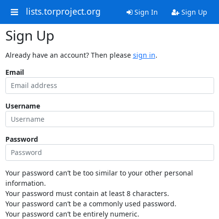
lists.torproject.org
Sign In
Sign Up
Sign Up
Already have an account? Then please
sign in
.
Email
Username
Password
Your password can’t be too similar to your other personal
information.
Your password must contain at least 8 characters.
Your password can’t be a commonly used password.
Your password can’t be entirely numeric.