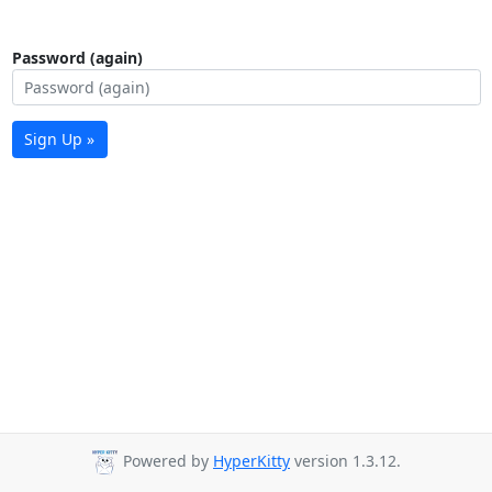
Password (again)
Sign Up »
Powered by
HyperKitty
version 1.3.12.