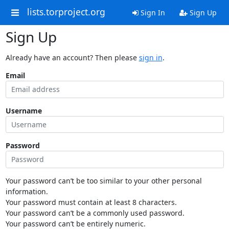
lists.torproject.org
Sign In
Sign Up
Sign Up
Already have an account? Then please
sign in
.
Email
Username
Password
Your password can’t be too similar to your other personal
information.
Your password must contain at least 8 characters.
Your password can’t be a commonly used password.
Your password can’t be entirely numeric.