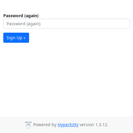
Password (again)
Sign Up »
Powered by
HyperKitty
version 1.3.12.