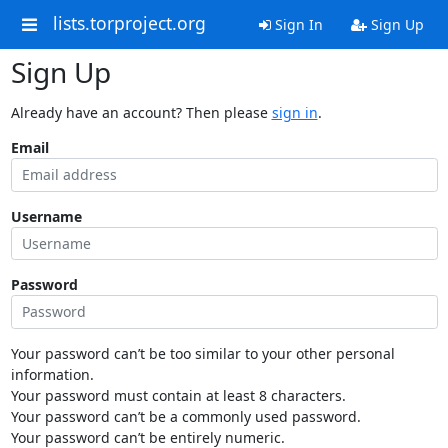
lists.torproject.org
Sign In
Sign Up
Sign Up
Already have an account? Then please
sign in
.
Email
Username
Password
Your password can’t be too similar to your other personal
information.
Your password must contain at least 8 characters.
Your password can’t be a commonly used password.
Your password can’t be entirely numeric.