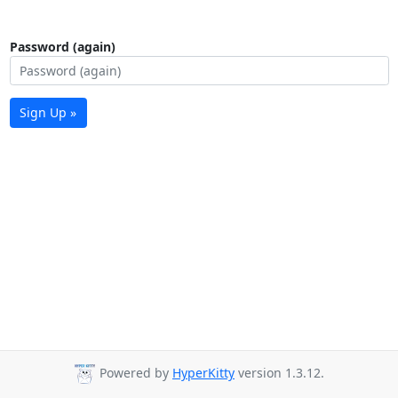
Password (again)
Sign Up »
Powered by
HyperKitty
version 1.3.12.