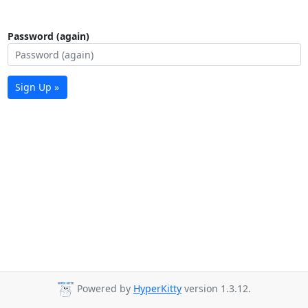
Password (again)
Sign Up »
Powered by
HyperKitty
version 1.3.12.