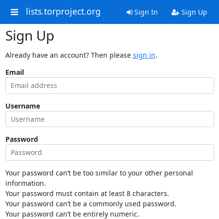
lists.torproject.org
Sign In
Sign Up
Sign Up
Already have an account? Then please
sign in
.
Email
Username
Password
Your password can’t be too similar to your other personal
information.
Your password must contain at least 8 characters.
Your password can’t be a commonly used password.
Your password can’t be entirely numeric.