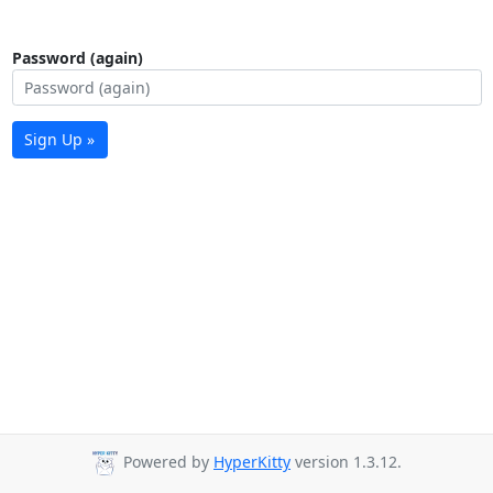
Password (again)
Sign Up »
Powered by
HyperKitty
version 1.3.12.