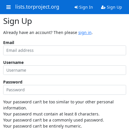
lists.torproject.org
Sign In
Sign Up
Sign Up
Already have an account? Then please
sign in
.
Email
Username
Password
Your password can’t be too similar to your other personal
information.
Your password must contain at least 8 characters.
Your password can’t be a commonly used password.
Your password can’t be entirely numeric.