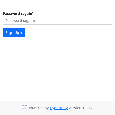
Password (again)
Sign Up »
Powered by
HyperKitty
version 1.3.12.