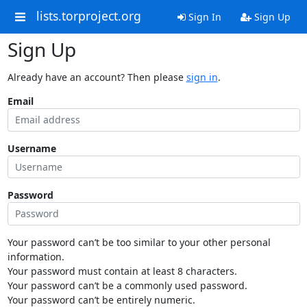
lists.torproject.org
Sign In
Sign Up
Sign Up
Already have an account? Then please
sign in
.
Email
Username
Password
Your password can’t be too similar to your other personal
information.
Your password must contain at least 8 characters.
Your password can’t be a commonly used password.
Your password can’t be entirely numeric.