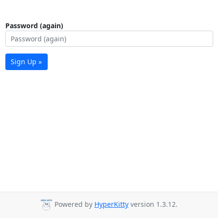
Password (again)
Sign Up »
Powered by
HyperKitty
version 1.3.12.