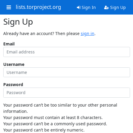
lists.torproject.org
Sign In
Sign Up
Sign Up
Already have an account? Then please
sign in
.
Email
Username
Password
Your password can’t be too similar to your other personal
information.
Your password must contain at least 8 characters.
Your password can’t be a commonly used password.
Your password can’t be entirely numeric.