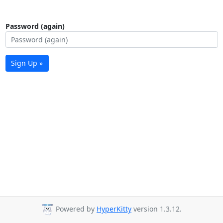
Password (again)
Sign Up »
Powered by
HyperKitty
version 1.3.12.