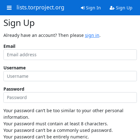
lists.torproject.org
Sign In
Sign Up
Sign Up
Already have an account? Then please
sign in
.
Email
Username
Password
Your password can’t be too similar to your other personal
information.
Your password must contain at least 8 characters.
Your password can’t be a commonly used password.
Your password can’t be entirely numeric.