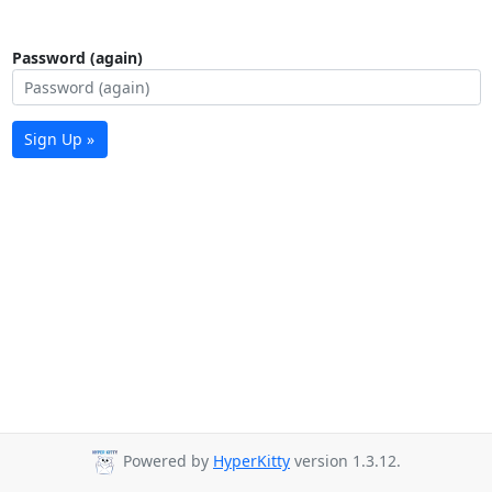
Password (again)
Sign Up »
Powered by
HyperKitty
version 1.3.12.