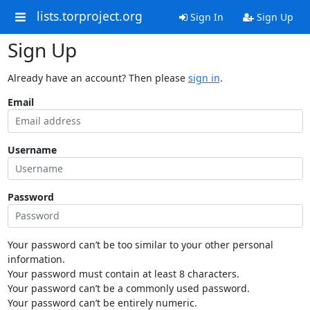
lists.torproject.org
Sign In
Sign Up
Sign Up
Already have an account? Then please
sign in
.
Email
Username
Password
Your password can’t be too similar to your other personal
information.
Your password must contain at least 8 characters.
Your password can’t be a commonly used password.
Your password can’t be entirely numeric.