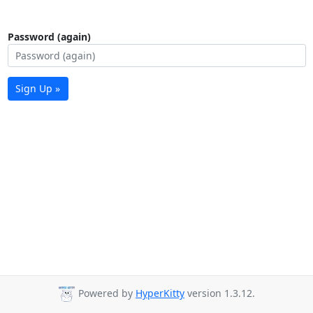
Password (again)
Sign Up »
Powered by
HyperKitty
version 1.3.12.