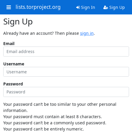
lists.torproject.org
Sign In
Sign Up
Sign Up
Already have an account? Then please
sign in
.
Email
Username
Password
Your password can’t be too similar to your other personal
information.
Your password must contain at least 8 characters.
Your password can’t be a commonly used password.
Your password can’t be entirely numeric.