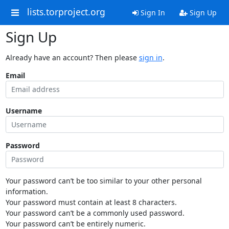
lists.torproject.org
Sign In
Sign Up
Sign Up
Already have an account? Then please
sign in
.
Email
Username
Password
Your password can’t be too similar to your other personal
information.
Your password must contain at least 8 characters.
Your password can’t be a commonly used password.
Your password can’t be entirely numeric.