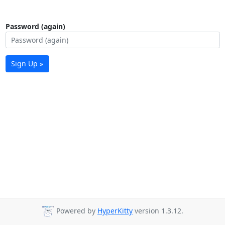
Password (again)
Sign Up »
Powered by
HyperKitty
version 1.3.12.