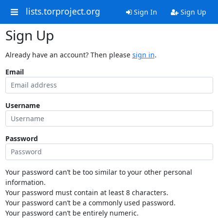
lists.torproject.org
Sign In
Sign Up
Sign Up
Already have an account? Then please
sign in
.
Email
Username
Password
Your password can’t be too similar to your other personal
information.
Your password must contain at least 8 characters.
Your password can’t be a commonly used password.
Your password can’t be entirely numeric.