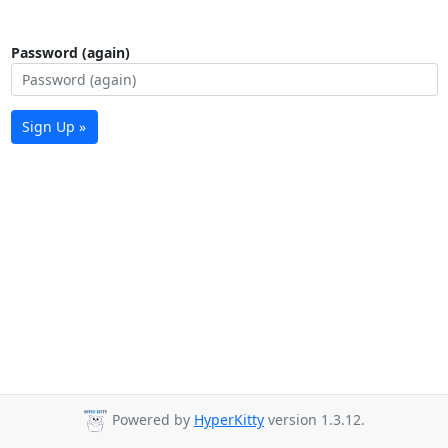
Password (again)
Sign Up »
Powered by
HyperKitty
version 1.3.12.