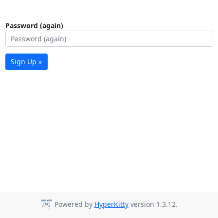
Password (again)
Sign Up »
Powered by
HyperKitty
version 1.3.12.