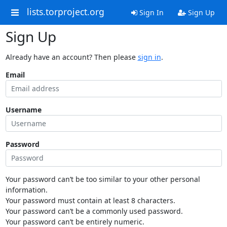
lists.torproject.org
Sign In
Sign Up
Sign Up
Already have an account? Then please
sign in
.
Email
Username
Password
Your password can’t be too similar to your other personal
information.
Your password must contain at least 8 characters.
Your password can’t be a commonly used password.
Your password can’t be entirely numeric.