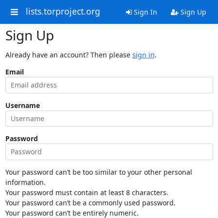
lists.torproject.org
Sign In
Sign Up
Sign Up
Already have an account? Then please
sign in
.
Email
Username
Password
Your password can’t be too similar to your other personal
information.
Your password must contain at least 8 characters.
Your password can’t be a commonly used password.
Your password can’t be entirely numeric.