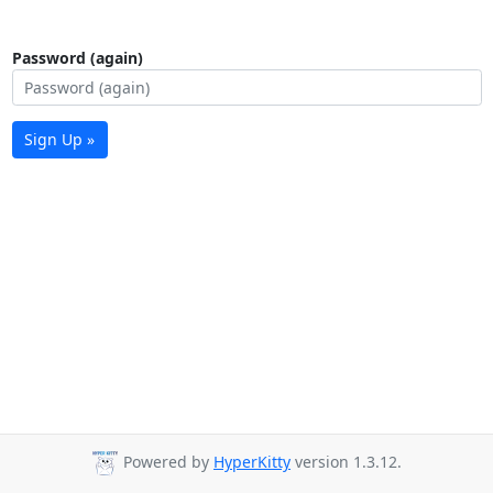
Password (again)
Sign Up »
Powered by
HyperKitty
version 1.3.12.