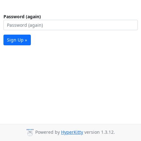
Password (again)
Sign Up »
Powered by
HyperKitty
version 1.3.12.