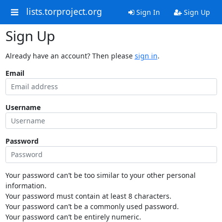
lists.torproject.org
Sign In
Sign Up
Sign Up
Already have an account? Then please
sign in
.
Email
Username
Password
Your password can’t be too similar to your other personal
information.
Your password must contain at least 8 characters.
Your password can’t be a commonly used password.
Your password can’t be entirely numeric.