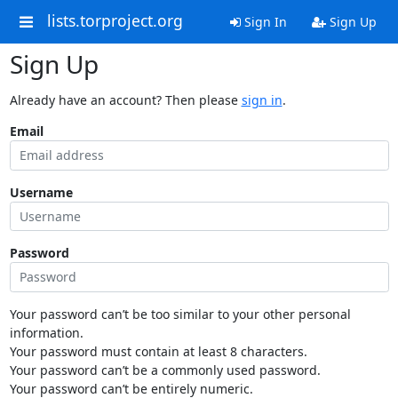
lists.torproject.org
Sign In
Sign Up
Sign Up
Already have an account? Then please
sign in
.
Email
Username
Password
Your password can’t be too similar to your other personal
information.
Your password must contain at least 8 characters.
Your password can’t be a commonly used password.
Your password can’t be entirely numeric.