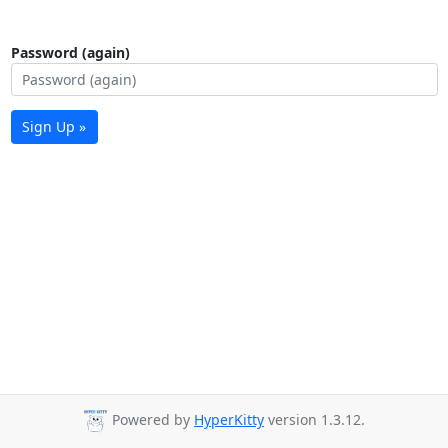
Password (again)
Sign Up »
Powered by
HyperKitty
version 1.3.12.