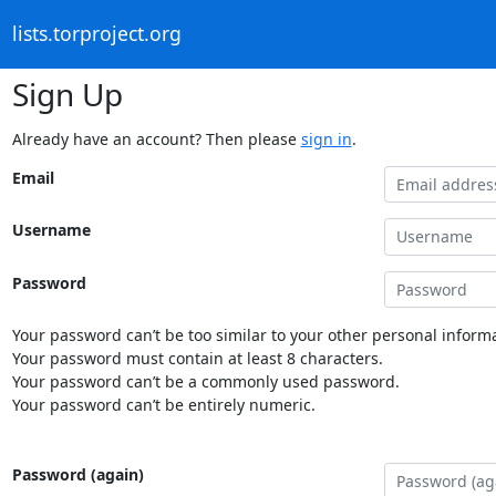
lists.torproject.org
Sign Up
Already have an account? Then please
sign in
.
Email
Username
Password
Your password can’t be too similar to your other personal informa
Your password must contain at least 8 characters.
Your password can’t be a commonly used password.
Your password can’t be entirely numeric.
Password (again)