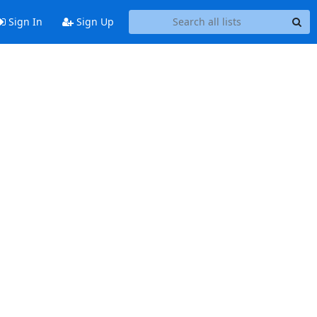
Sign In
Sign Up