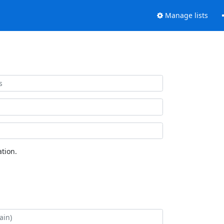
Manage lists
tion.