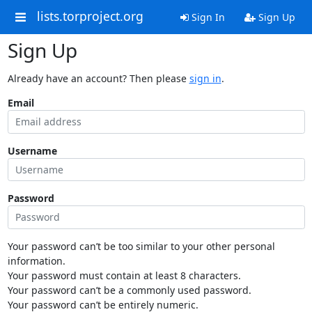
lists.torproject.org
Sign In
Sign Up
Sign Up
Already have an account? Then please
sign in
.
Email
Username
Password
Your password can’t be too similar to your other personal
information.
Your password must contain at least 8 characters.
Your password can’t be a commonly used password.
Your password can’t be entirely numeric.