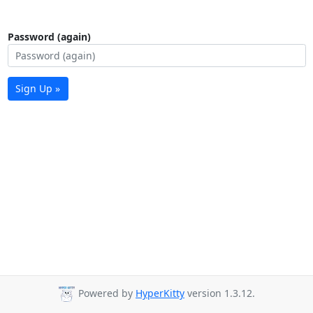
Password (again)
Sign Up »
Powered by
HyperKitty
version 1.3.12.