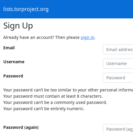
lists.torproject.org
Sign Up
Already have an account? Then please
sign in
.
Email
Username
Password
Your password can’t be too similar to your other personal informa
Your password must contain at least 8 characters.
Your password can’t be a commonly used password.
Your password can’t be entirely numeric.
Password (again)