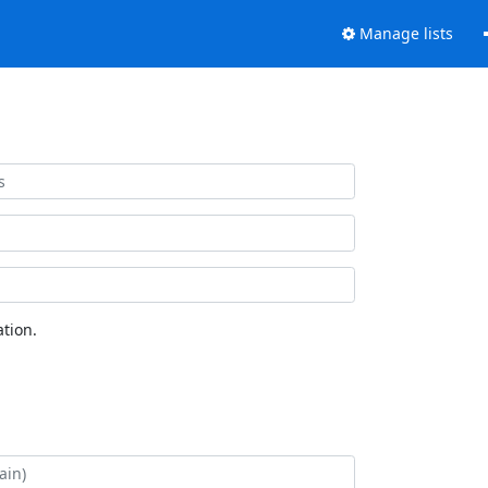
Manage lists
tion.