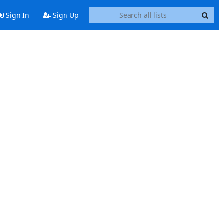
Sign In
Sign Up