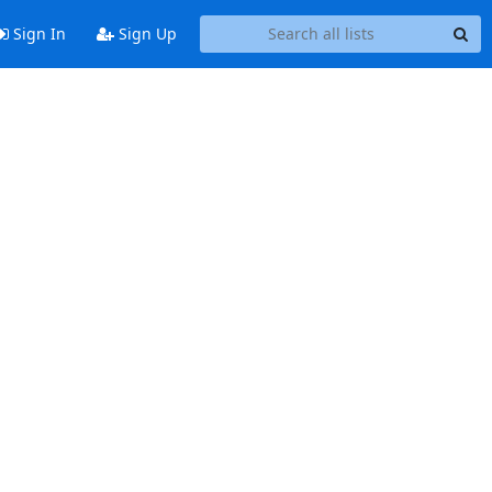
Sign In
Sign Up