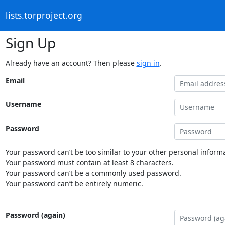
lists.torproject.org
Sign Up
Already have an account? Then please
sign in
.
Email
Username
Password
Your password can’t be too similar to your other personal informa
Your password must contain at least 8 characters.
Your password can’t be a commonly used password.
Your password can’t be entirely numeric.
Password (again)