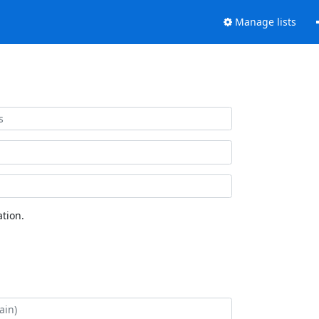
Manage lists
tion.