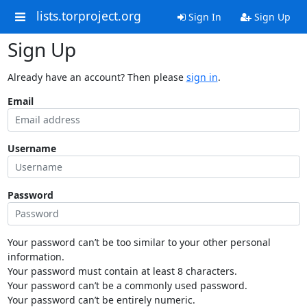
lists.torproject.org
Sign In
Sign Up
Sign Up
Already have an account? Then please
sign in
.
Email
Username
Password
Your password can’t be too similar to your other personal
information.
Your password must contain at least 8 characters.
Your password can’t be a commonly used password.
Your password can’t be entirely numeric.