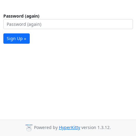
Password (again)
Sign Up »
Powered by
HyperKitty
version 1.3.12.