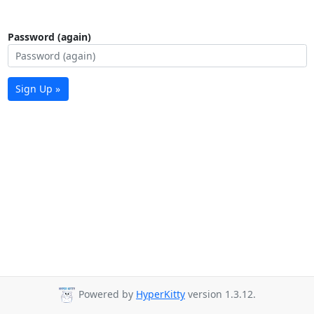
Password (again)
Sign Up »
Powered by
HyperKitty
version 1.3.12.