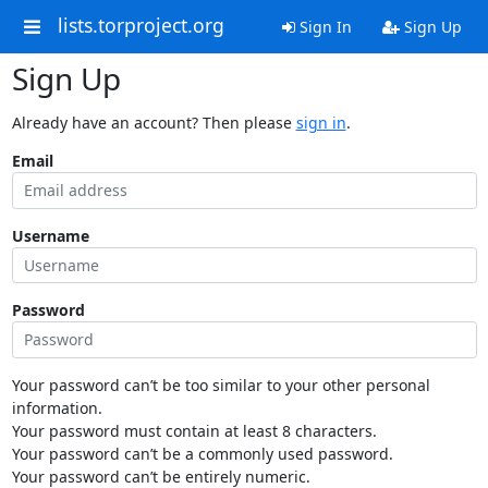
lists.torproject.org
Sign In
Sign Up
Sign Up
Already have an account? Then please
sign in
.
Email
Username
Password
Your password can’t be too similar to your other personal
information.
Your password must contain at least 8 characters.
Your password can’t be a commonly used password.
Your password can’t be entirely numeric.