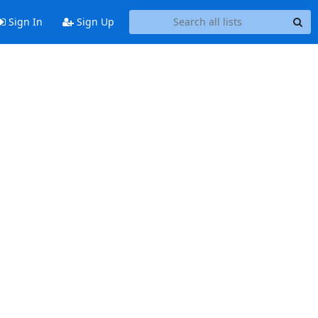
Sign In
Sign Up