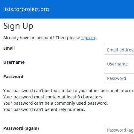
lists.torproject.org
Sign Up
Already have an account? Then please
sign in
.
Email
Username
Password
Your password can’t be too similar to your other personal informa
Your password must contain at least 8 characters.
Your password can’t be a commonly used password.
Your password can’t be entirely numeric.
Password (again)