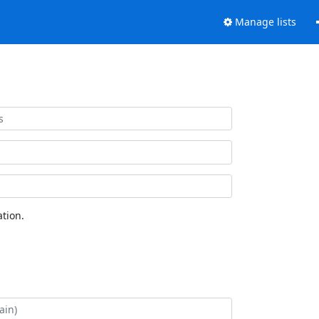
Manage lists
tion.