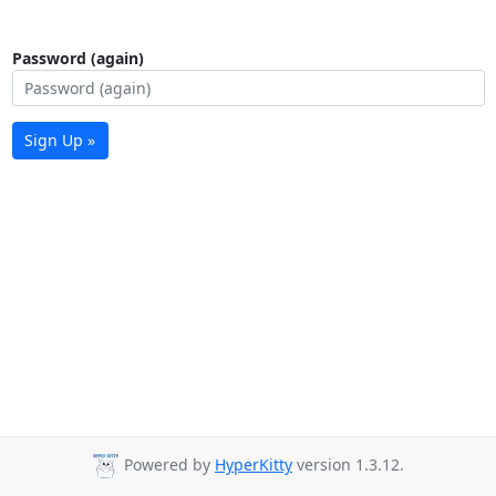
Password (again)
Sign Up »
Powered by
HyperKitty
version 1.3.12.