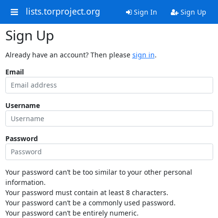
lists.torproject.org
Sign In
Sign Up
Sign Up
Already have an account? Then please
sign in
.
Email
Username
Password
Your password can’t be too similar to your other personal
information.
Your password must contain at least 8 characters.
Your password can’t be a commonly used password.
Your password can’t be entirely numeric.