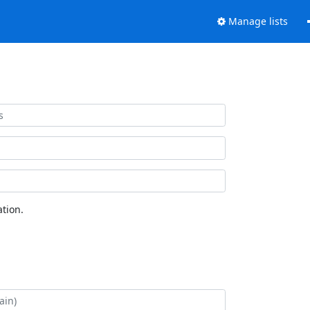
Manage lists
tion.