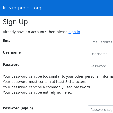
lists.torproject.org
Sign Up
Already have an account? Then please
sign in
.
Email
Username
Password
Your password can’t be too similar to your other personal informa
Your password must contain at least 8 characters.
Your password can’t be a commonly used password.
Your password can’t be entirely numeric.
Password (again)