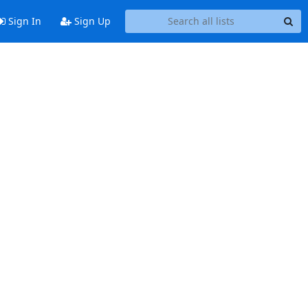
Sign In
Sign Up