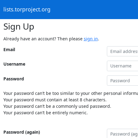
lists.torproject.org
Sign Up
Already have an account? Then please
sign in
.
Email
Username
Password
Your password can’t be too similar to your other personal informa
Your password must contain at least 8 characters.
Your password can’t be a commonly used password.
Your password can’t be entirely numeric.
Password (again)