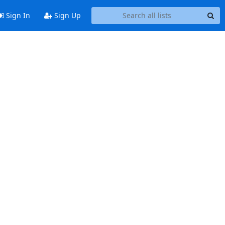
Sign In
Sign Up