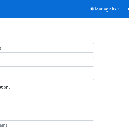
Manage lists
tion.