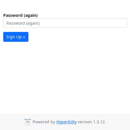
Password (again)
Sign Up »
Powered by
HyperKitty
version 1.3.12.