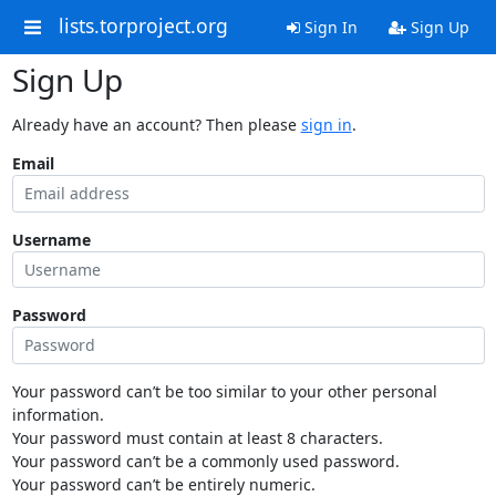
lists.torproject.org
Sign In
Sign Up
Sign Up
Already have an account? Then please
sign in
.
Email
Username
Password
Your password can’t be too similar to your other personal
information.
Your password must contain at least 8 characters.
Your password can’t be a commonly used password.
Your password can’t be entirely numeric.