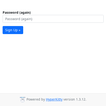
Password (again)
Sign Up »
Powered by
HyperKitty
version 1.3.12.