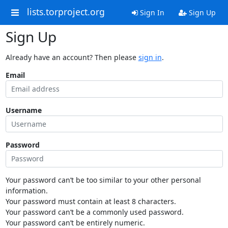
lists.torproject.org
Sign In
Sign Up
Sign Up
Already have an account? Then please
sign in
.
Email
Username
Password
Your password can’t be too similar to your other personal
information.
Your password must contain at least 8 characters.
Your password can’t be a commonly used password.
Your password can’t be entirely numeric.