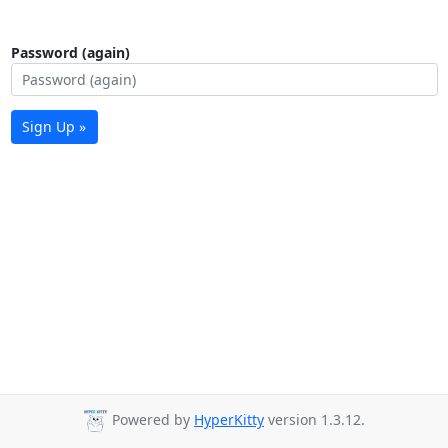
Password (again)
Sign Up »
Powered by
HyperKitty
version 1.3.12.