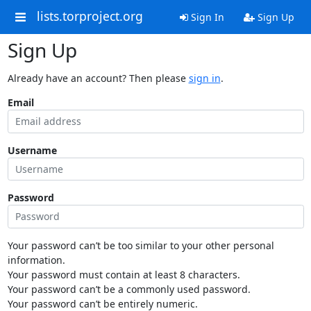
lists.torproject.org
Sign In
Sign Up
Sign Up
Already have an account? Then please
sign in
.
Email
Username
Password
Your password can’t be too similar to your other personal
information.
Your password must contain at least 8 characters.
Your password can’t be a commonly used password.
Your password can’t be entirely numeric.