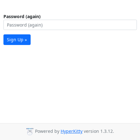
Password (again)
Sign Up »
Powered by
HyperKitty
version 1.3.12.