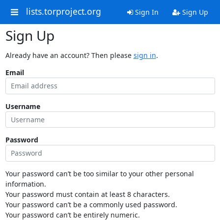
lists.torproject.org
Sign In
Sign Up
Sign Up
Already have an account? Then please
sign in
.
Email
Username
Password
Your password can’t be too similar to your other personal
information.
Your password must contain at least 8 characters.
Your password can’t be a commonly used password.
Your password can’t be entirely numeric.