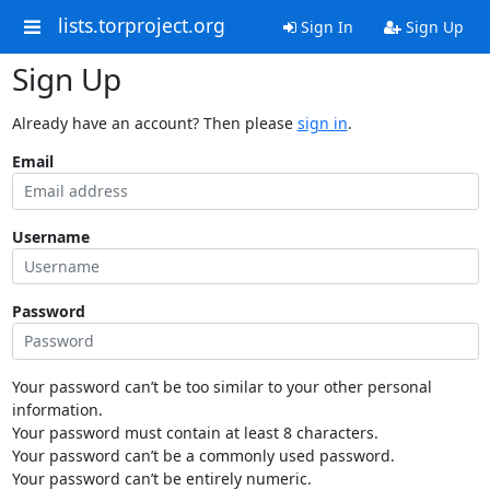
lists.torproject.org
Sign In
Sign Up
Sign Up
Already have an account? Then please
sign in
.
Email
Username
Password
Your password can’t be too similar to your other personal
information.
Your password must contain at least 8 characters.
Your password can’t be a commonly used password.
Your password can’t be entirely numeric.