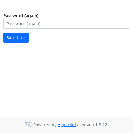
Password (again)
Sign Up »
Powered by
HyperKitty
version 1.3.12.