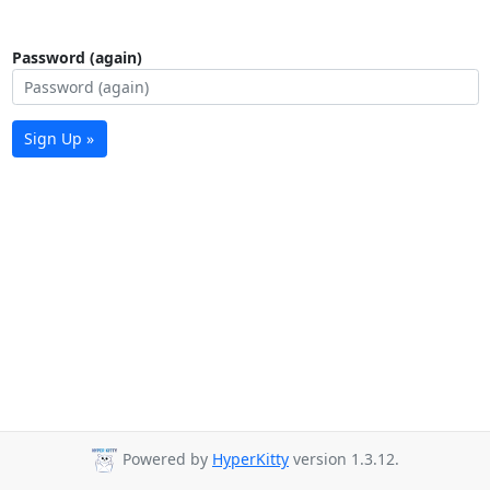
Password (again)
Sign Up »
Powered by
HyperKitty
version 1.3.12.