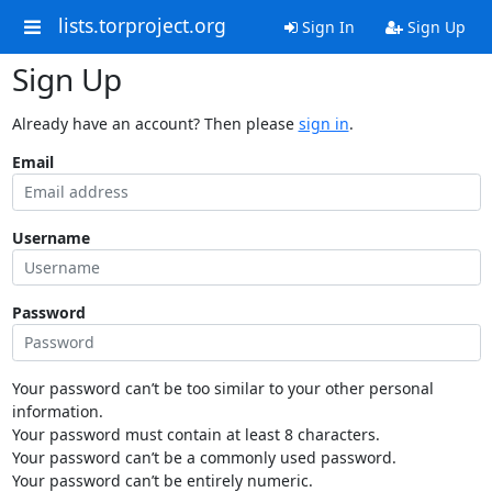
lists.torproject.org
Sign In
Sign Up
Sign Up
Already have an account? Then please
sign in
.
Email
Username
Password
Your password can’t be too similar to your other personal
information.
Your password must contain at least 8 characters.
Your password can’t be a commonly used password.
Your password can’t be entirely numeric.