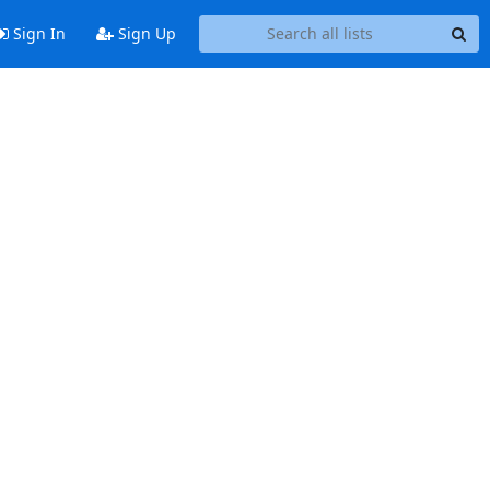
Sign In
Sign Up