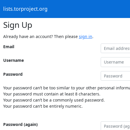
lists.torproject.org
Sign Up
Already have an account? Then please
sign in
.
Email
Username
Password
Your password can’t be too similar to your other personal informa
Your password must contain at least 8 characters.
Your password can’t be a commonly used password.
Your password can’t be entirely numeric.
Password (again)