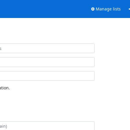
Manage lists
tion.