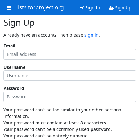
lists.torproject.org
Sign In
Sign Up
Sign Up
Already have an account? Then please
sign in
.
Email
Username
Password
Your password can’t be too similar to your other personal
information.
Your password must contain at least 8 characters.
Your password can’t be a commonly used password.
Your password can’t be entirely numeric.