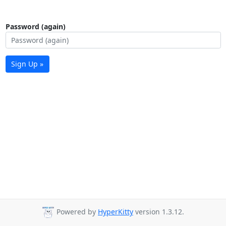
Password (again)
Sign Up »
Powered by
HyperKitty
version 1.3.12.