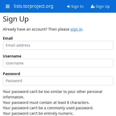
lists.torproject.org
Sign In
Sign Up
Sign Up
Already have an account? Then please
sign in
.
Email
Username
Password
Your password can’t be too similar to your other personal
information.
Your password must contain at least 8 characters.
Your password can’t be a commonly used password.
Your password can’t be entirely numeric.