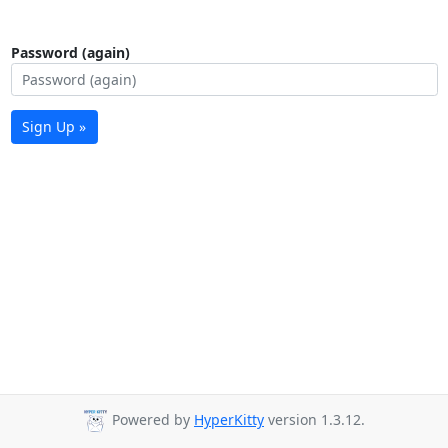
Password (again)
Sign Up »
Powered by
HyperKitty
version 1.3.12.