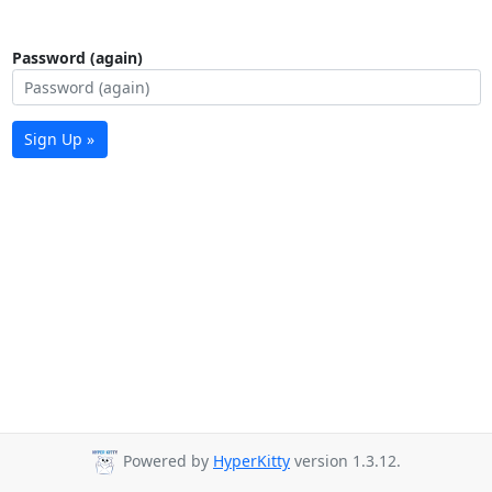
Password (again)
Sign Up »
Powered by
HyperKitty
version 1.3.12.