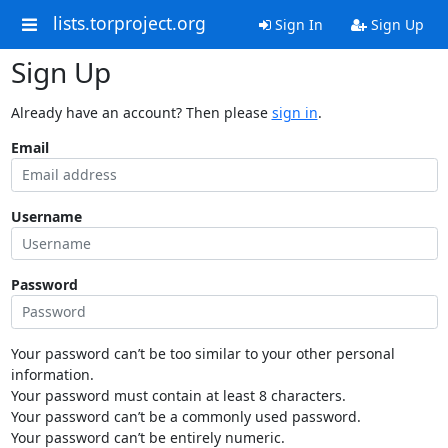
lists.torproject.org
Sign In
Sign Up
Sign Up
Already have an account? Then please
sign in
.
Email
Username
Password
Your password can’t be too similar to your other personal
information.
Your password must contain at least 8 characters.
Your password can’t be a commonly used password.
Your password can’t be entirely numeric.