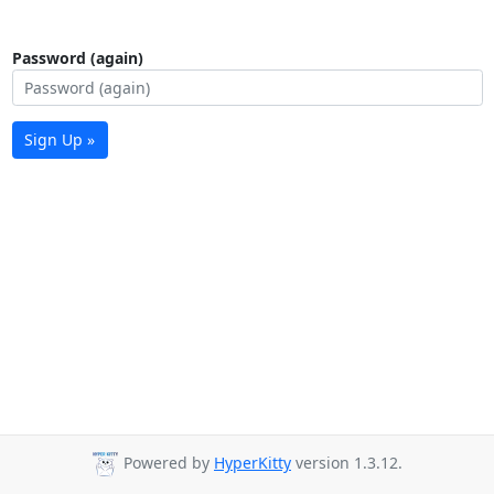
Password (again)
Sign Up »
Powered by
HyperKitty
version 1.3.12.