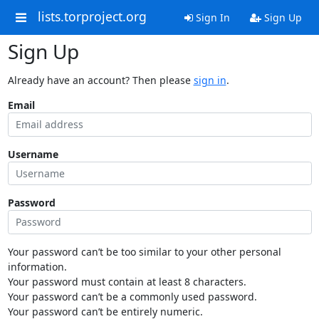
lists.torproject.org
Sign In
Sign Up
Sign Up
Already have an account? Then please
sign in
.
Email
Username
Password
Your password can’t be too similar to your other personal
information.
Your password must contain at least 8 characters.
Your password can’t be a commonly used password.
Your password can’t be entirely numeric.