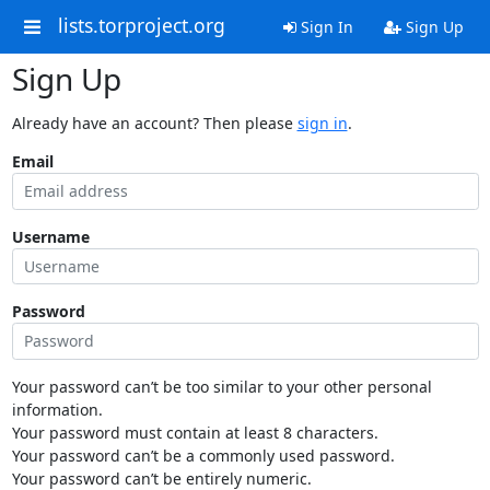
lists.torproject.org
Sign In
Sign Up
Sign Up
Already have an account? Then please
sign in
.
Email
Username
Password
Your password can’t be too similar to your other personal
information.
Your password must contain at least 8 characters.
Your password can’t be a commonly used password.
Your password can’t be entirely numeric.