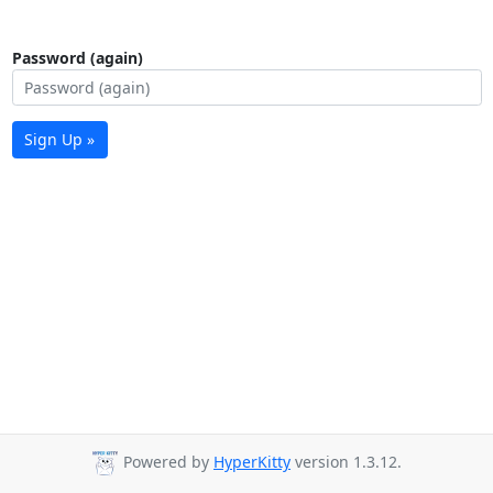
Password (again)
Sign Up »
Powered by
HyperKitty
version 1.3.12.