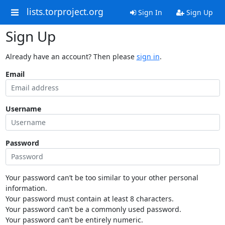
lists.torproject.org
Sign In
Sign Up
Sign Up
Already have an account? Then please
sign in
.
Email
Username
Password
Your password can’t be too similar to your other personal
information.
Your password must contain at least 8 characters.
Your password can’t be a commonly used password.
Your password can’t be entirely numeric.