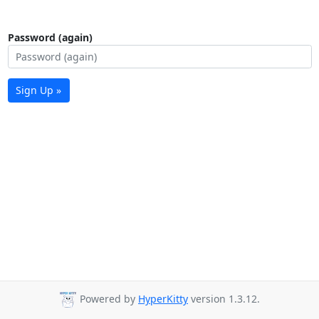
Password (again)
Sign Up »
Powered by
HyperKitty
version 1.3.12.