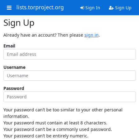
lists.torproject.org
Sign In
Sign Up
Sign Up
Already have an account? Then please
sign in
.
Email
Username
Password
Your password can’t be too similar to your other personal
information.
Your password must contain at least 8 characters.
Your password can’t be a commonly used password.
Your password can’t be entirely numeric.