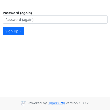
Password (again)
Sign Up »
Powered by
HyperKitty
version 1.3.12.