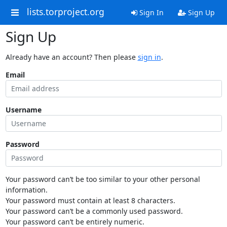
lists.torproject.org
Sign In
Sign Up
Sign Up
Already have an account? Then please
sign in
.
Email
Username
Password
Your password can’t be too similar to your other personal
information.
Your password must contain at least 8 characters.
Your password can’t be a commonly used password.
Your password can’t be entirely numeric.