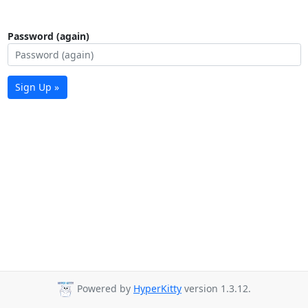
Password (again)
Sign Up »
Powered by
HyperKitty
version 1.3.12.