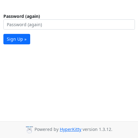
Password (again)
Sign Up »
Powered by
HyperKitty
version 1.3.12.