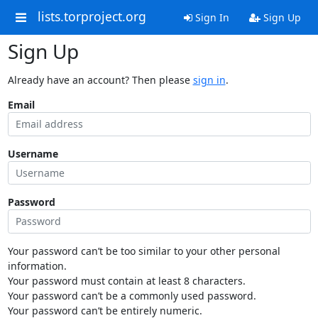
lists.torproject.org
Sign In
Sign Up
Sign Up
Already have an account? Then please
sign in
.
Email
Username
Password
Your password can’t be too similar to your other personal
information.
Your password must contain at least 8 characters.
Your password can’t be a commonly used password.
Your password can’t be entirely numeric.