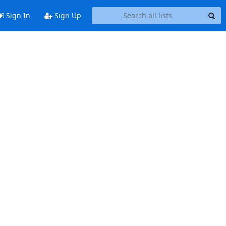
Sign In
Sign Up