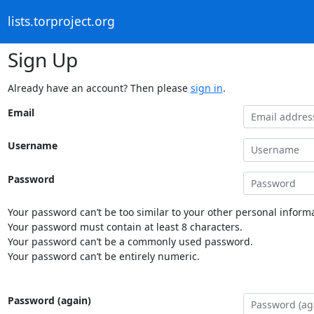
lists.torproject.org
Sign Up
Already have an account? Then please
sign in
.
Email
Username
Password
Your password can’t be too similar to your other personal informa
Your password must contain at least 8 characters.
Your password can’t be a commonly used password.
Your password can’t be entirely numeric.
Password (again)