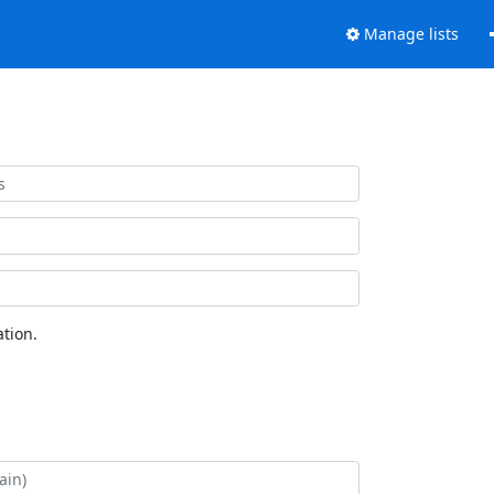
Manage lists
tion.