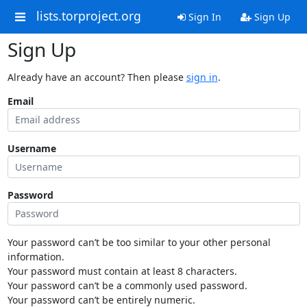
lists.torproject.org
Sign In
Sign Up
Sign Up
Already have an account? Then please
sign in
.
Email
Username
Password
Your password can’t be too similar to your other personal
information.
Your password must contain at least 8 characters.
Your password can’t be a commonly used password.
Your password can’t be entirely numeric.