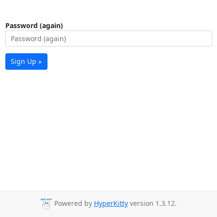
Password (again)
Sign Up »
Powered by
HyperKitty
version 1.3.12.