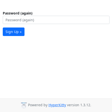
Password (again)
Sign Up »
Powered by
HyperKitty
version 1.3.12.