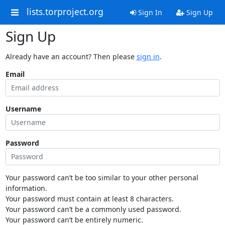
lists.torproject.org
Sign In
Sign Up
Sign Up
Already have an account? Then please
sign in
.
Email
Username
Password
Your password can’t be too similar to your other personal
information.
Your password must contain at least 8 characters.
Your password can’t be a commonly used password.
Your password can’t be entirely numeric.