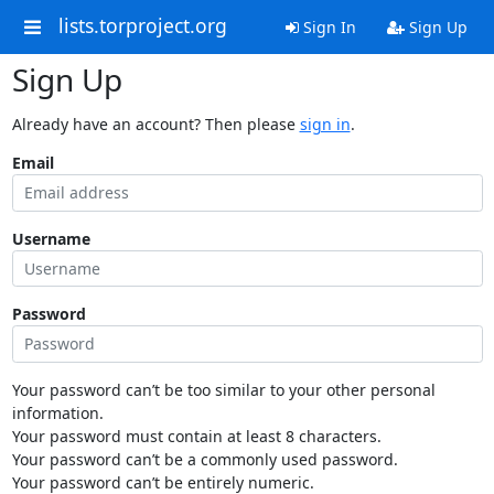
lists.torproject.org
Sign In
Sign Up
Sign Up
Already have an account? Then please
sign in
.
Email
Username
Password
Your password can’t be too similar to your other personal
information.
Your password must contain at least 8 characters.
Your password can’t be a commonly used password.
Your password can’t be entirely numeric.