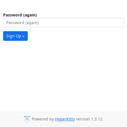
Password (again)
Sign Up »
Powered by
HyperKitty
version 1.3.12.