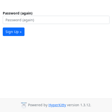
Password (again)
Sign Up »
Powered by
HyperKitty
version 1.3.12.