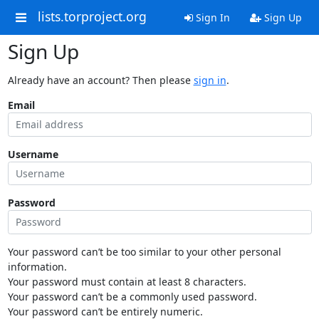
lists.torproject.org
Sign In
Sign Up
Sign Up
Already have an account? Then please
sign in
.
Email
Username
Password
Your password can’t be too similar to your other personal
information.
Your password must contain at least 8 characters.
Your password can’t be a commonly used password.
Your password can’t be entirely numeric.