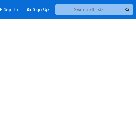
Sign In
Sign Up