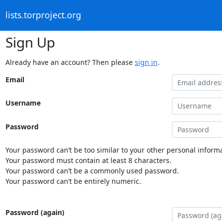
lists.torproject.org
Sign Up
Already have an account? Then please
sign in
.
Email
Username
Password
Your password can’t be too similar to your other personal informa
Your password must contain at least 8 characters.
Your password can’t be a commonly used password.
Your password can’t be entirely numeric.
Password (again)