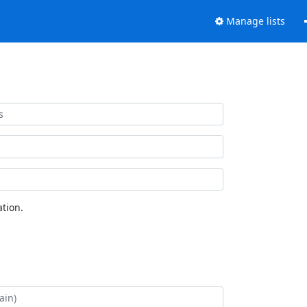
Manage lists
tion.