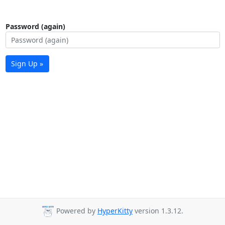
Password (again)
Sign Up »
Powered by
HyperKitty
version 1.3.12.