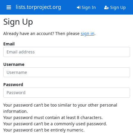
lists.torproject.org
Sign In
Sign Up
Sign Up
Already have an account? Then please
sign in
.
Email
Username
Password
Your password can’t be too similar to your other personal
information.
Your password must contain at least 8 characters.
Your password can’t be a commonly used password.
Your password can’t be entirely numeric.